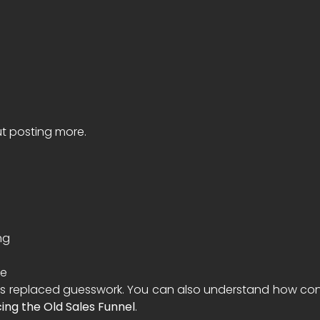
ut posting more.
ng
ke
 replaced guesswork. You can also understand how conten
ing the Old Sales Funnel
.