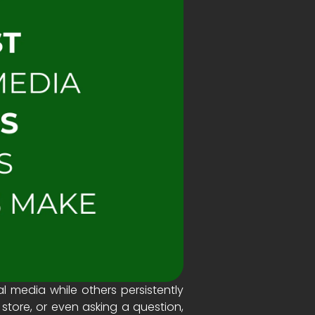
media while others persistently
store, or even asking a question,