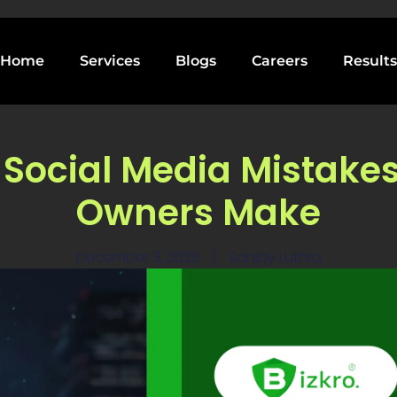
Home
Services
Blogs
Careers
Results
 Social Media Mistake
Owners Make
December 3, 2025
Sanjay Luthra