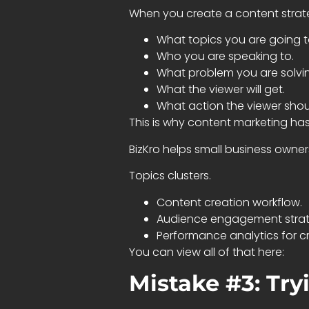
When you create a content strate
What topics you are going t
Who you are speaking to.
What problem you are solvi
What the viewer will get.
What action the viewer shou
This is why content marketing ha
BizKro helps small business owne
Topics clusters.
Content creation workflow.
Audience engagement strat
Performance analytics for cr
You can view all of that here:
Mistake #3: Tryi