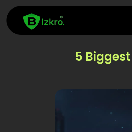
5 Biggest