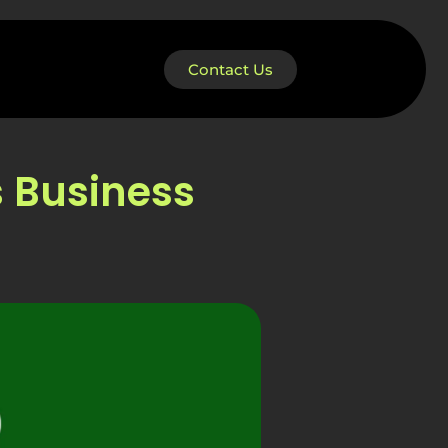
Contact Us
s Business