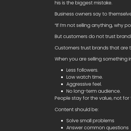
his is the biggest mistake.
Business owners say to themselv
“If I’m not selling anything, why po
But customers do not trust brands
Customers trust brands that are 
When you are selling something in
Less followers.
Low watch time.
Aggressive feel.
No long-term audience.
People stay for the value, not for 
Content should be:
Solve small problems
Answer common questions