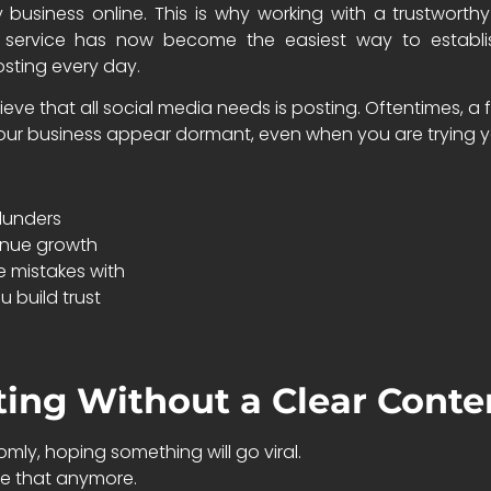
ny business online. This is why working with a trustwor
g service has now become the easiest way to establis
sting every day.
eve that all social media needs is posting. Oftentimes, a 
r business appear dormant, even when you are trying y
blunders
inue growth
 mistakes with
u build trust
ting Without a Clear Conte
ly, hoping something will go viral.
ke that anymore.