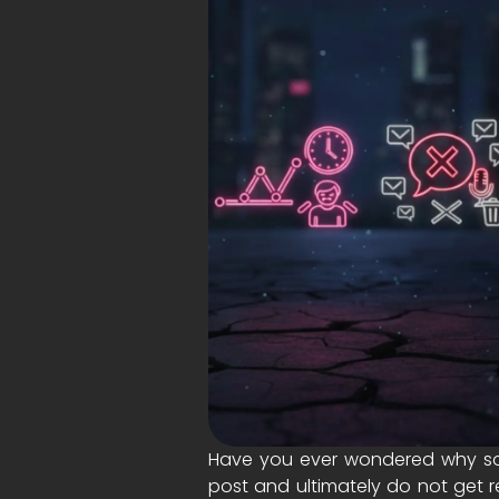
Have you ever wondered why som
post and ultimately do not get r