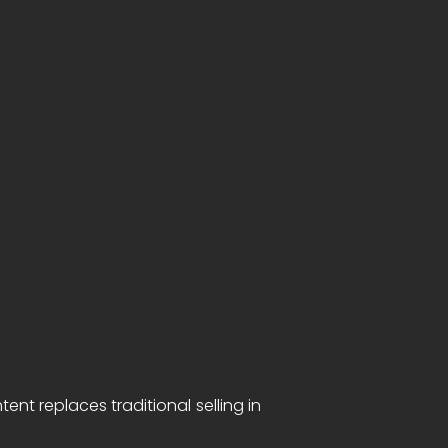
t replaces traditional selling in