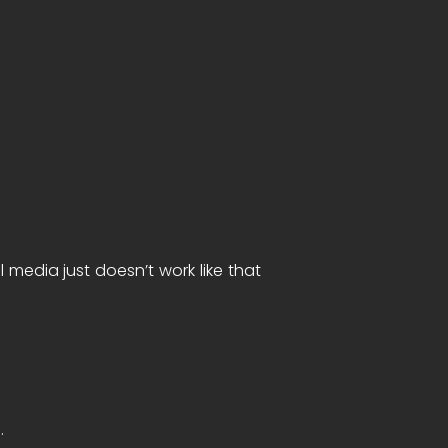
 media just doesn’t work like that
n.