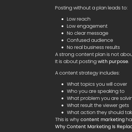
Posting without a plan leads to:
Low reach
Low engagement
No clear message
Confused audience
No real business results
A strong content plan is not abo
It is about posting
with purpose
.
A content strategy includes:
What topics you will cover
Who you are speaking to
What problem you are solvi
What result the viewer gets
What action they should ta
This is why
content marketing
has
Why Content Marketing Is Replac