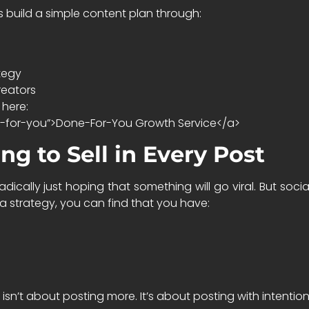
s build a simple content plan through:
tegy
reators
 here:
e-for-you”>Done-For-You Growth Service</a>
ng to Sell in Every Post
cally just hoping that something will go viral. But social
 strategy, you can find that you have:
isn’t about posting more. It’s about posting with intentio