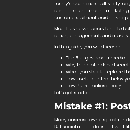
today’s customers will verify a
reliable social media marketin
customers without paid ads or po
Most business owners tend to beli
reach, engagement, and make you
In this guide, you will discover:
The 5 largest social media 
Why these blunders discont
What you should replace the
How useful content helps yo
How Bizkro makes it easy
Let’s get started:
Mistake #1: Pos
Many business owners post random
But social media does not work li