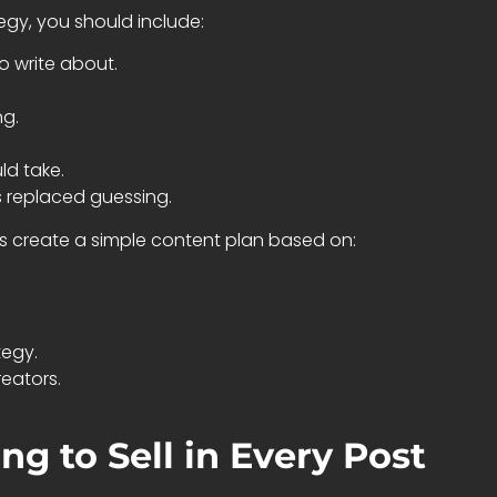
gy, you should include:
o write about.
ng.
ld take.
s replaced guessing.
rs create a simple content plan based on:
egy.
eators.
ng to Sell in Every Post