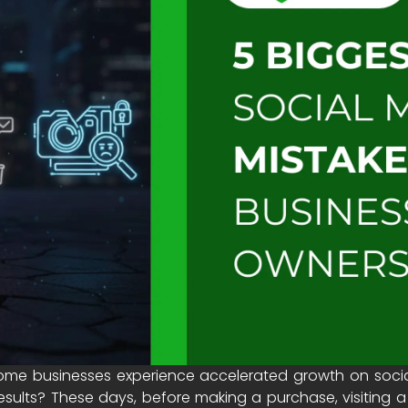
e businesses experience accelerated growth on social 
esults? These days, before making a purchase, visiting a 