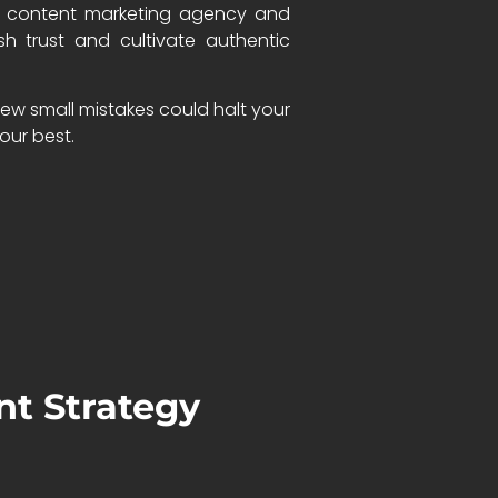
thy content marketing agency and
h trust and cultivate authentic
few small mistakes could halt your
our best.
nt Strategy