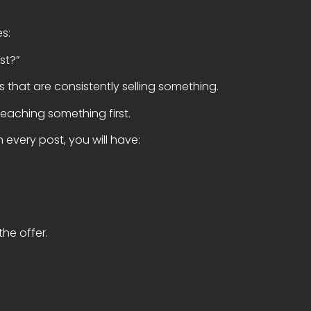
es:
st?”
 that are consistently selling something.
teaching something first.
 every post, you will have:
the offer.