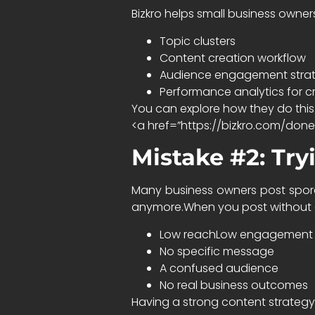
Bizkro helps small business owner
Topic clusters
Content creation workflow
Audience engagement stra
Performance analytics for c
You can explore how they do this
<a href=”https://bizkro.com/don
Mistake #2: Tryi
Many business owners post sporadi
anymore.When you post without a
Low reachLow engagement
No specific message
A confused audience
No real business outcomes
Having a strong content strategy 