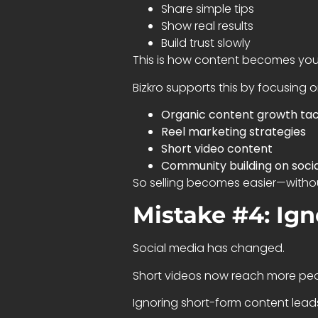
Share simple tips
Show real results
Build trust slowly
This is how content becomes yo
Bizkro supports this by focusing o
Organic content growth tac
Reel marketing strategies
Short video content
Community building on soci
So selling becomes easier—without
Mistake #4: Ig
Social media has changed.
Short videos now reach more peo
Ignoring short-form content leads