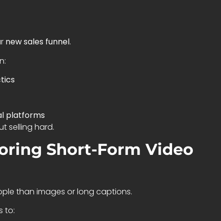
ur
new sales funnel
.
n:
tics
al platforms
 selling hard.
noring Short-Form Video
ple than images or long captions.
 to: