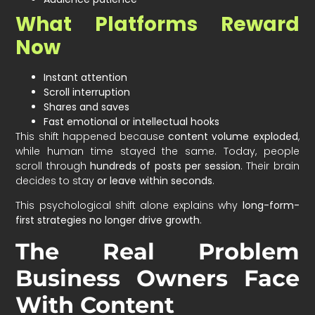
What Platforms Reward
Now
Instant attention
Scroll interruption
Shares and saves
Fast emotional or intellectual hooks
This shift happened because
content volume exploded
,
while human time stayed the same. Today, people
scroll through
hundreds of posts per session
. Their brain
decides to stay
or leave within seconds
.
This psychological shift alone explains why
long-form-
first strategies no longer drive growth
.
The Real Problem
Business Owners Face
With Content