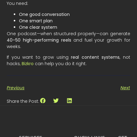
You need:
One good conversation
One smart plan
One clear system
One podcast—when structured properly—can generate
40–50 high-performing reels
and fuel your growth for
weeks.
If you want to grow using
real content systems
, not
hacks
,
Bizkro
can help you do it right.
Previous
Next
Share the Post: