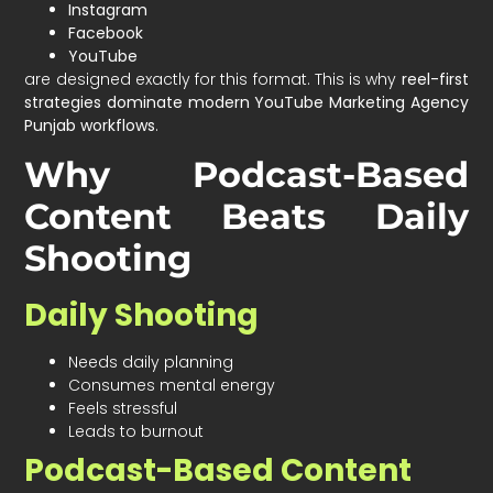
Instagram
Facebook
YouTube
are designed exactly for this format. This is why
reel-first
strategies dominate modern YouTube Marketing Agency
Punjab workflows
.
Why Podcast-Based
Content Beats Daily
Shooting
Daily Shooting
Needs daily planning
Consumes mental energy
Feels stressful
Leads to burnout
Podcast-Based Content