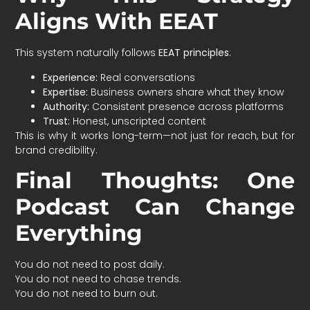
Aligns With EEAT
This system naturally follows
EEAT principles
:
Experience:
Real conversations
Expertise:
Business owners share what they know
Authority:
Consistent presence across platforms
Trust:
Honest, unscripted content
This is why it works long-term—not just for reach, but for
brand credibility.
Final Thoughts: One
Podcast Can Change
Everything
You do not need to post daily.
You do not need to chase trends.
You do not need to burn out.