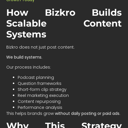
How Bizkro Builds
Scalable Content
Systems
Bizkro does not just post content.
We build systems.
Our process includes:
Podcast planning
Question frameworks
Short-form clip strategy
Reel marketing execution
Content repurposing
Performance analysis
This helps brands grow
without daily posting or paid ads
.
Why This Strategy