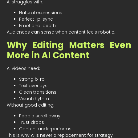
AI struggles with:
Natural expressions
Perfect lip-sync
Emotional depth
Audiences can sense when content feels robotic.
Why Editing Matters Even
More in AI Content
AI videos need:
Strong b-roll
Text overlays
Clean transitions
Visual rhythm
Without good editing:
People scroll away
Trust drops
Content underperforms
This is why
AI is never a replacement for strategy
.