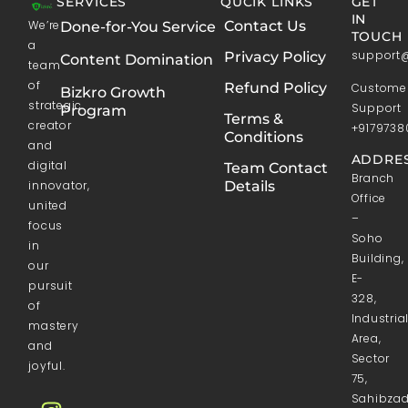
SERVICES
QUCIK LINKS
GET
IN
We’re
Contact Us
Done-for-You Service
TOUCH
a
support
Privacy Policy
Content Domination
team
of
Refund Policy
Custome
Bizkro Growth
strategic
Support
Program
Terms &
creator
+9179738
Conditions
and
ADDRES
digital
Team Contact
Branch
innovator,
Details
Office
united
–
focus
Soho
in
Building,
our
E-
pursuit
328,
of
Industria
mastery
Area,
and
Sector
joyful.
75,
Sahibza