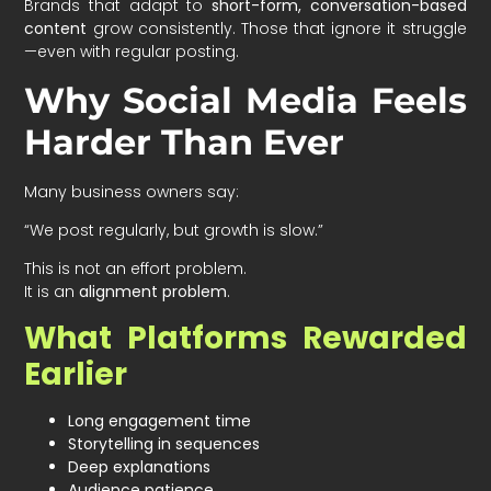
Brands that adapt to
short-form, conversation-based
content
grow consistently. Those that ignore it struggle
—even with regular posting.
Why Social Media Feels
Harder Than Ever
Many business owners say:
“We post regularly, but growth is slow.”
This is not an effort problem.
It is an
alignment problem
.
What Platforms Rewarded
Earlier
Long engagement time
Storytelling in sequences
Deep explanations
Audience patience