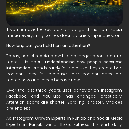
If you remove trends, tools, and algorithms from social
media, everything comes down to one simple question:
How long can you hold human attention?
Today, social media growth is no longer about posting
more. It is about
understanding how people consume
information
. Brands rarely fail because they create bad
content. They fail because their content does not
match how audiences behave now.
Over the last three years, user behavior on
Instagram,
Facebook, and YouTube
has changed drastically.
Attention spans are shorter. Scrolling is faster. Choices
are endless.
As
Instagram Growth Experts in Punjab
and
Social Media
Experts in Punjab
, we at
Bizkro
witness this shift daily.