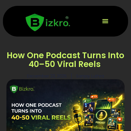
How One Podcast Turns Into
40–50 Viral Reels
December 23, 2025
Sanjay Luthra