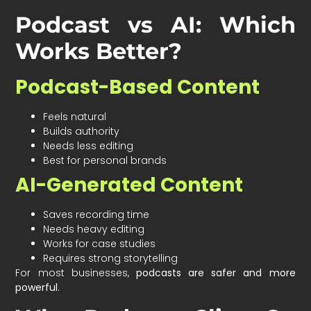
Podcast vs AI: Which
Works Better?
Podcast-Based Content
Feels natural
Builds authority
Needs less editing
Best for personal brands
AI-Generated Content
Saves recording time
Needs heavy editing
Works for case studies
Requires strong storytelling
For most businesses,
podcasts are safer and more
powerful
.