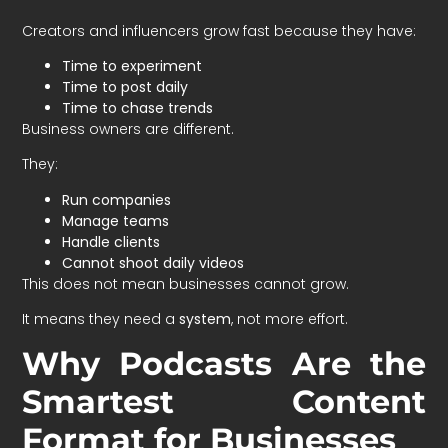
Creators and influencers grow fast because they have:
Time to experiment
Time to post daily
Time to chase trends
Business owners are different.
They:
Run companies
Manage teams
Handle clients
Cannot shoot daily videos
This does not mean businesses cannot grow.
It means they need a
system
, not more effort.
Why Podcasts Are the
Smartest Content
Format for Businesses