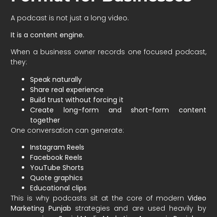
A podcast is not just a long video.
It is a content engine.
When a business owner records one focused podcast,
they:
Speak naturally
Share real experience
Build trust without forcing it
Create long-form and short-form content
together
One conversation can generate:
Instagram Reels
Facebook Reels
YouTube Shorts
Quote graphics
Educational clips
This is why podcasts sit at the core of modern
Video
Marketing Punjab
strategies and are used heavily by