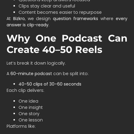
Clips stay clear and useful
Content becomes easier to repurpose
At
Bizkro
, we design
question frameworks
where
every
answer is clip-ready
.
Why One Podcast Can
Create 40–50 Reels
Let’s break it down logically.
A
60-minute podcast
can be split into:
40–50 clips of 30–60 seconds
Each clip delivers:
One idea
One insight
One story
One lesson
Platforms like: