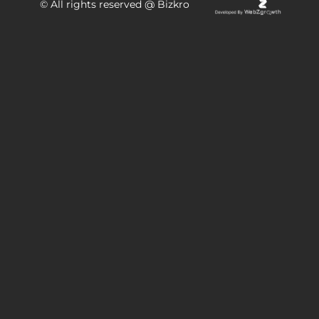
© All rights reserved @ Bizkro