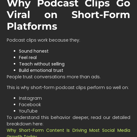
Why Podcast Clips Go
Viral on Short-Form
Platforms
Podcast clips work because they:
Sound honest
Feel real
Teach without selling
Build emotional trust
People trust conversations more than ads.
This is why short-form podcast clips perform so well on:
Instagram
Facebook
YouTube
To understand this behavior deeper, read our detailed
breakdown here:
Why Short-Form Content Is Driving Most Social Media
Growth Today