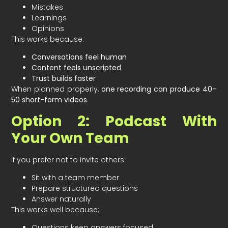
Mistakes
Learnings
Opinions
This works because:
Conversations feel human
Content feels unscripted
Trust builds faster
When planned properly,
one recording can produce 40–
50 short-form videos
.
Option 2: Podcast With
Your Own Team
If you prefer not to invite others:
Sit with a team member
Prepare structured questions
Answer naturally
This works well because:
Questions keep answers focused