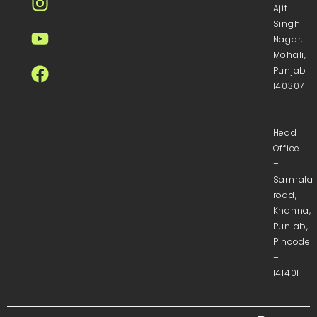
Ajit
Singh
Nagar,
Mohali,
Punjab
140307
Head
Office
–
Samrala
road,
Khanna,
Punjab,
Pincode
–
141401