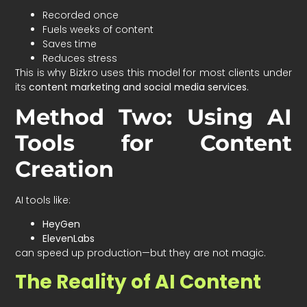
Recorded once
Fuels weeks of content
Saves time
Reduces stress
This is why Bizkro uses this model for most clients under
its
content marketing and social media services
.
Method Two: Using AI
Tools for Content
Creation
AI tools like:
HeyGen
ElevenLabs
can speed up production—but they are not magic.
The Reality of AI Content