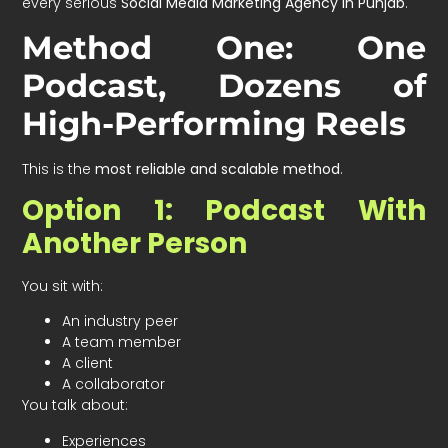
every serious
Social Media Marketing Agency in Punjab
.
Method One: One
Podcast, Dozens of
High-Performing Reels
This is the
most reliable and scalable method
.
Option 1: Podcast With
Another Person
You sit with:
An industry peer
A team member
A client
A collaborator
You talk about:
Experiences