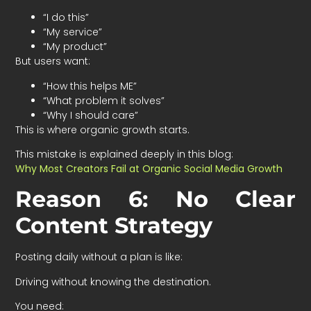
“I do this”
“My service”
“My product”
But users want:
“How this helps ME”
“What problem it solves”
“Why I should care”
This is where organic growth starts.
This mistake is explained deeply in this blog:
Why Most Creators Fail at Organic Social Media Growth
Reason 6: No Clear
Content Strategy
Posting daily without a plan is like:
Driving without knowing the destination.
You need: