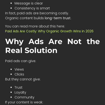
Message is clear
Consistency is smart
In fact, paid ads are becoming costly.
Organic content builds
long-term trust
.
You can read more about this here:
Paid Ads Are Costly: Why Organic Growth Wins in 2026
Why Ads Are Not the
Real Solution
Paid ads can give:
Views
Clicks
But they cannot give:
Trust
Loyalty
Community
If your content is weak: