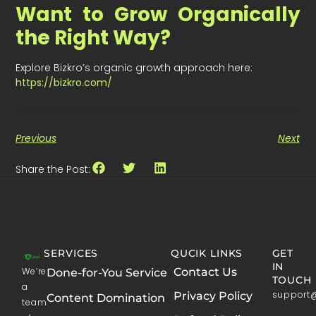
Want to Grow Organically
the Right Way?
Explore Bizkro’s organic growth approach here:
https://bizkro.com/
Previous
Next
Share the Post:
SERVICES
QUCIK LINKS
GET
IN
We’re
Contact Us
Done-for-You Service
TOUCH
a
support
Privacy Policy
Content Domination
team