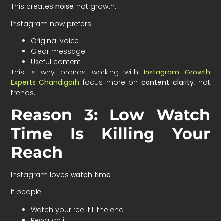
This creates
noise
, not growth.
Instagram now prefers:
Original voice
Clear message
Useful content
This is why brands working with
Instagram Growth
Experts Chandigarh
focus more on
content clarity
, not
trends.
Reason 3: Low Watch
Time Is Killing Your
Reach
Instagram loves
watch time
.
If people:
Watch your reel till the end
Rewatch it