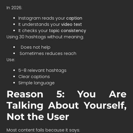
In 2026:
Instagram reads your
caption
It understands your
video text
It checks your
topic consistency
Using 30 hashtags without meaning:
Does not help
Sometimes reduces reach
Use:
5–8 relevant hashtags
Clear captions
Simple language
Reason 5: You Are
Talking About Yourself,
Not the User
Most content fails because it says: