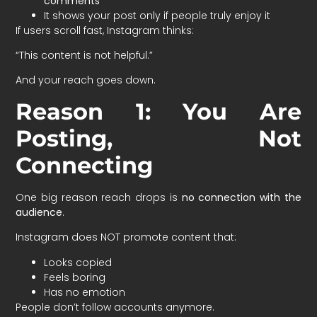
comments
It shows your post only if people truly enjoy it
If users scroll fast, Instagram thinks:
“This content is not helpful.”
And your reach goes down.
Reason 1: You Are
Posting, Not
Connecting
One big reason reach drops is
no connection with the
audience
.
Instagram does NOT promote content that:
Looks copied
Feels boring
Has no emotion
People don’t follow accounts anymore.