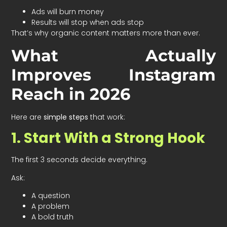
Ads will burn money
Results will stop when ads stop
That’s why organic content matters more than ever.
What Actually
Improves Instagram
Reach in 2026
Here are
simple steps
that work:
1. Start With a Strong Hook
The first 3 seconds decide everything.
Ask:
A question
A problem
A bold truth