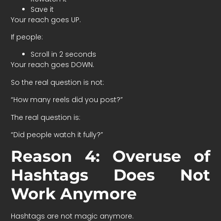
Save it
Your reach goes UP.
If people:
Scroll in 2 seconds
Your reach goes DOWN.
So the real question is not:
“How many reels did you post?”
The real question is:
“Did people watch it fully?”
Reason 4: Overuse of
Hashtags Does Not
Work Anymore
Hashtags are not magic anymore.