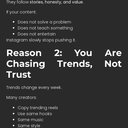
They follow
stories, honesty, and value
.
If your content:
Does not solve a problem
Does not teach something
Does not entertain
Instagram slowly stops pushing it.
Reason 2: You Are
Chasing Trends, Not
Trust
Trends change every week.
Many creators:
Copy trending reels
Use same hooks
Same music
Same style