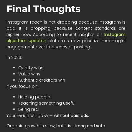
Final Thoughts
Instagram reach is not dropping because Instagram is
bad. It is dropping because
content standards are
higher now
. According to recent insights on
Instagram
algorithm updates
, platforms now prioritize meaningful
engagement over frequency of posting.
In 2026:
Quality wins
Value wins
Authentic creators win
If you focus on:
Helping people
Teaching something useful
Being real
Your reach will grow —
without paid ads
.
Organic growth is slow, but it is
strong and safe
.