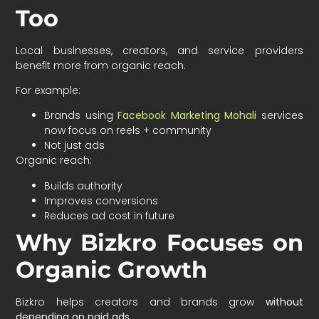
Too
Local businesses, creators, and service providers
benefit more from organic reach.
For example:
Brands using
Facebook Marketing Mohali
services
now focus on reels + community
Not just ads
Organic reach:
Builds authority
Improves conversions
Reduces ad cost in future
Why Bizkro Focuses on
Organic Growth
Bizkro helps creators and brands grow
without
depending on paid ads
.