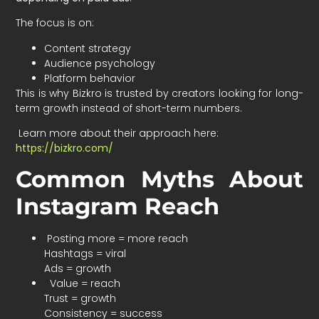
The focus is on:
Content strategy
Audience psychology
Platform behavior
This is why Bizkro is trusted by creators looking for long-
term growth instead of short-term numbers.
Learn more about their approach here:
https://bizkro.com/
Common Myths About
Instagram Reach
Posting more = more reach
Hashtags = viral
Ads = growth
Value = reach
Trust = growth
Consistency = success