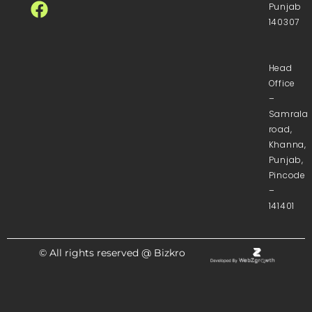
Punjab
140307
Head
Office
–
Samrala
road,
Khanna,
Punjab,
Pincode
–
141401
© All rights reserved @ Bizkro