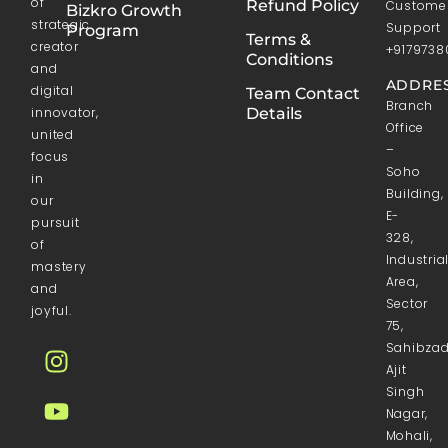
of
Refund Policy
Custome
Bizkro Growth
strategic
Support
Program
Terms &
creator
+9179738
Conditions
and
ADDRES
digital
Team Contact
Branch
innovator,
Details
Office
united
–
focus
Soho
in
Building,
our
E-
pursuit
328,
of
Industria
mastery
Area,
and
Sector
joyful.
75,
Sahibza
Ajit
Singh
Nagar,
Mohali,