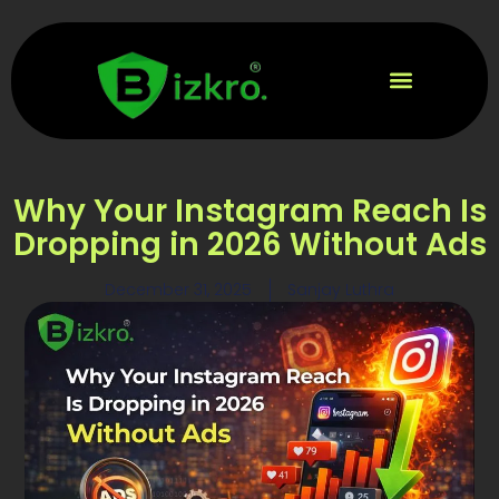
Why Your Instagram Reach Is
Dropping in 2026 Without Ads
December 31, 2025
Sanjay Luthra