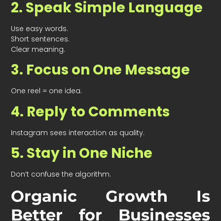
2. Speak Simple Language
Use easy words.
Short sentences.
Clear meaning.
3. Focus on One Message
One reel = one idea.
4. Reply to Comments
Instagram sees interaction as quality.
5. Stay in One Niche
Don’t confuse the algorithm.
Organic Growth Is
Better for Businesses