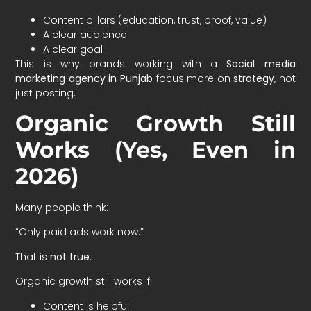
Content pillars (education, trust, proof, value)
A clear audience
A clear goal
This is why brands working with a
Social media
marketing agency in Punjab
focus more on
strategy
, not
just posting.
Organic Growth Still
Works (Yes, Even in
2026)
Many people think:
“Only paid ads work now.”
That is
not true
.
Organic growth still works if:
Content is helpful