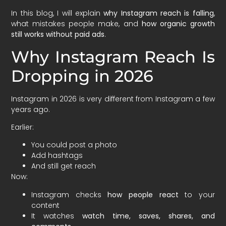
In this blog, I will explain
why Instagram reach is falling
,
what mistakes people make, and
how organic growth
still works without paid ads
.
Why Instagram Reach Is
Dropping in 2026
Instagram in 2026 is very different from Instagram a few
years ago.
Earlier:
You could post a photo
Add hashtags
And still get reach
Now:
Instagram checks
how people react
to your
content
It watches
watch time, saves, shares, and