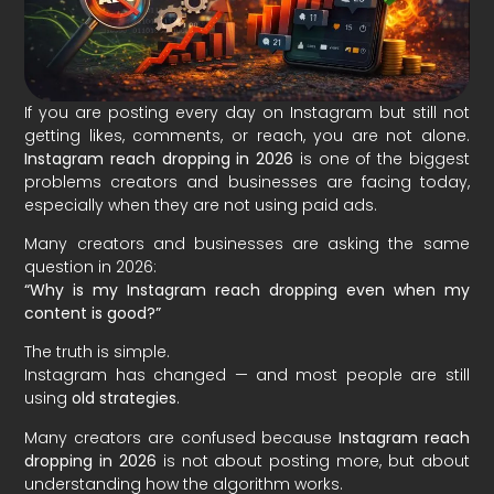
If you are posting every day on Instagram but still not
getting likes, comments, or reach, you are not alone.
Instagram reach dropping in 2026
is one of the biggest
problems creators and businesses are facing today,
especially when they are not using paid ads.
Many creators and businesses are asking the same
question in 2026:
“Why is my Instagram reach dropping even when my
content is good?”
The truth is simple.
Instagram has changed — and most people are still
using
old strategies
.
Many creators are confused because
Instagram reach
dropping in 2026
is not about posting more, but about
understanding how the algorithm works.